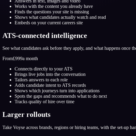
Answers in text, images and video
Works with the content you already have
Finds the questions your site is missing
Shows what candidates actually watch and read
Embeds on your current careers site
ATS-connected intelligence
See what candidates ask before they apply, and what happens once th
From
£999
a month
Connects directly to your ATS
Brings live jobs into the conversation
Tailors answers to each role
Adds candidate intent to ATS records
Shows which journeys turn into applications
Spots the gaps and recommends what to do next
Tracks quality of hire over time
Larger rollouts
Take Voyse across brands, regions or hiring teams, with the set-up ha