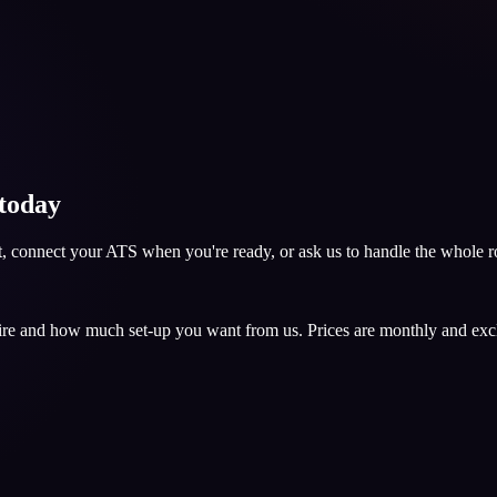
 today
nt, connect your ATS when you're ready, or ask us to handle the whole ro
hire and how much set-up you want from us. Prices are monthly and ex