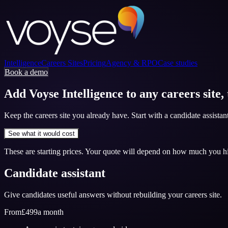
Intelligence
Careers Sites
Pricing
Agency & RPO
Case studies
Book a demo
Add Voyse Intelligence to any careers site,
Keep the careers site you already have. Start with a candidate assista
See what it would cost
These are starting prices. Your quote will depend on how much you 
Candidate assistant
Give candidates useful answers without rebuilding your careers site.
From
£499
a month