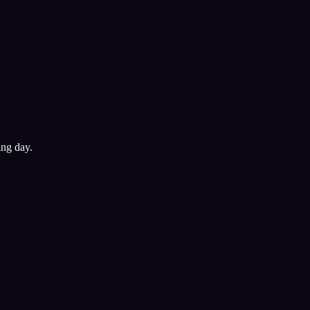
ing day.