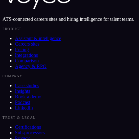
ATS-connected careers sites and hiring intelligence for talent teams.
PRODUCT
Assistant & intelligence
Careers sites
Pricing
Integrations
Comparison
Agency & RPO
COMPANY
Case studies
Insights
Book a demo
Podcast
LinkedIn
TRUST & LEGAL
Certifications
Sub-processors
Privacy