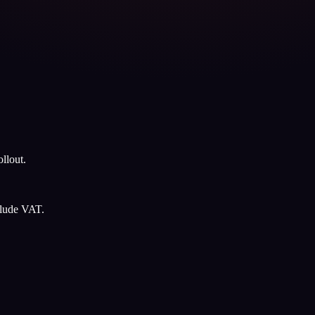
llout.
clude VAT.