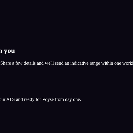
h you
. Share a few details and we'll send an indicative range within one work
 your ATS and ready for Voyse from day one.