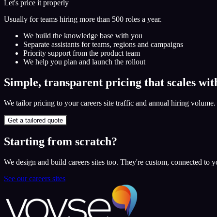
Let's price it properly
Usually for teams hiring more than 500 roles a year.
We build the knowledge base with you
Separate assistants for teams, regions and campaigns
Priority support from the product team
We help you plan and launch the rollout
Simple, transparent pricing that scales wit
We tailor pricing to your careers site traffic and annual hiring volume
Get a tailored quote
Starting from scratch?
We design and build careers sites too. They're custom, connected to
See our careers sites