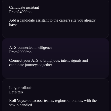
Candidate assistant
From
£499
/mo
Add a candidate assistant to the careers site you already
have.
ATS-connected intelligence
From
£999
/mo
Connect your ATS to bring jobs, intent signals and
candidate journeys together.
Larger rollouts
Let's talk
Roll Voyse out across teams, regions or brands, with the
set-up handled.