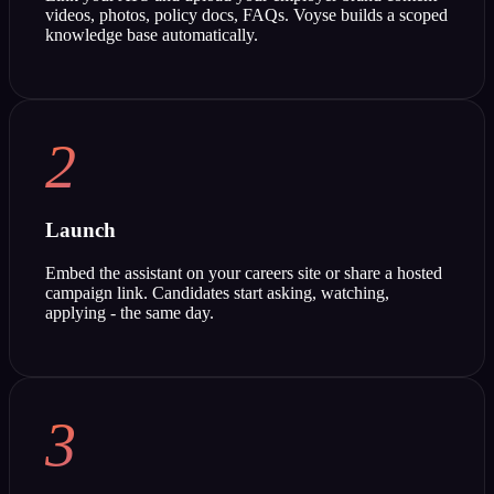
videos, photos, policy docs, FAQs. Voyse builds a scoped
knowledge base automatically.
2
Launch
Embed the assistant on your careers site or share a hosted
campaign link. Candidates start asking, watching,
applying - the same day.
3