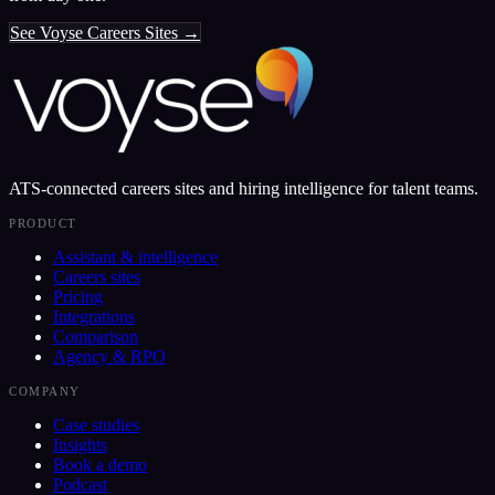
See Voyse Careers Sites →
ATS-connected careers sites and hiring intelligence for talent teams.
PRODUCT
Assistant & intelligence
Careers sites
Pricing
Integrations
Comparison
Agency & RPO
COMPANY
Case studies
Insights
Book a demo
Podcast