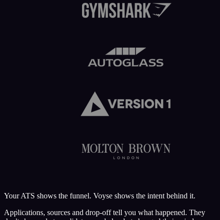
Your ATS shows the funnel.
Voyse
shows the intent behind it.
Applications, sources and drop-off tell you what happened. They