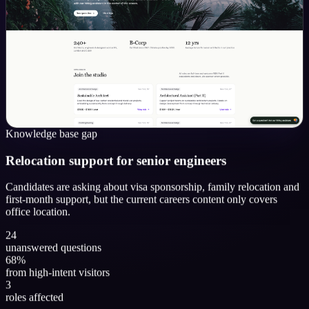
Knowledge base gap
Relocation support for senior engineers
Candidates are asking about visa sponsorship, family relocation and
first-month support, but the current careers content only covers
office location.
24
unanswered questions
68%
from high-intent visitors
3
roles affected