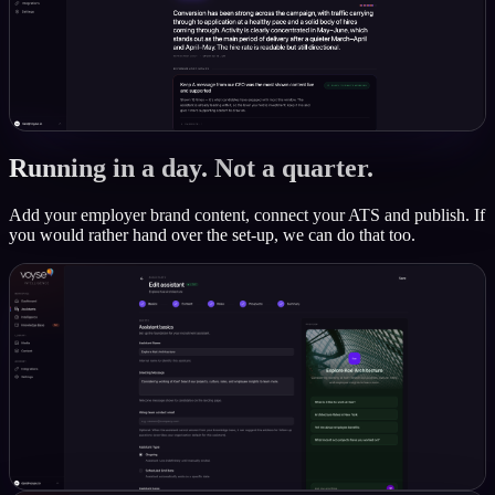
Running in a day. Not a quarter.
Add your employer brand content, connect your ATS and publish. If
you would rather hand over the set-up, we can do that too.