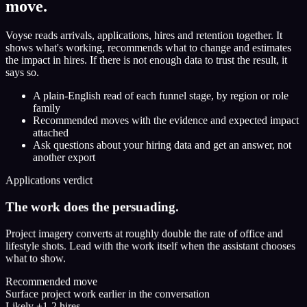
move.
Voyse reads arrivals, applications, hires and retention together. It
shows what's working, recommends what to change and estimates
the impact in hires. If there is not enough data to trust the result, it
says so.
A plain-English read of each funnel stage, by region or role
family
Recommended moves with the evidence and expected impact
attached
Ask questions about your hiring data and get an answer, not
another export
Applications verdict
The work does the persuading.
Project imagery converts at roughly double the rate of office and
lifestyle shots. Lead with the work itself when the assistant chooses
what to show.
Recommended move
Surface project work earlier in the conversation
Likely +1-2 hires