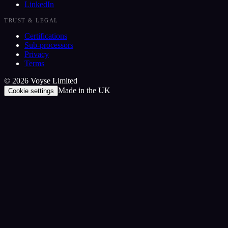
LinkedIn
TRUST & LEGAL
Certifications
Sub-processors
Privacy
Terms
©
2026
Voyse Limited
Made in the UK
Cookie settings