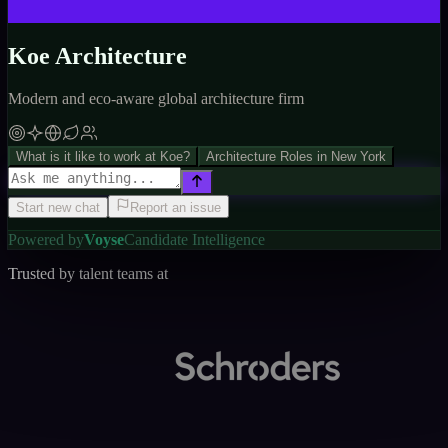
Koe Architecture
Modern and eco-aware global architecture firm
What is it like to work at Koe?
Architecture Roles in New York
Start new chat
Report an issue
Powered by
Voyse
Candidate Intelligence
Trusted by talent teams at