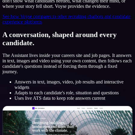
don't show what candidates needed, what changed their mind, or
where your story fell short. Voyse provides the evidence.
See how Voyse compares to other recruiting chatbots and candidate
experience platforms
A conversation, shaped around every
candidate.
The Assistant lives inside your careers site and job pages. It answers
in text, images and video using your own content, then follows each
candidate's questions instead of forcing them through a fixed
journey.
Answers in text, images, video, job results and interactive
widgets
Adapts to each candidate's role, situation and questions
Uses live ATS data to keep role answers current