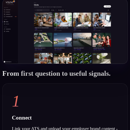
From first question to useful signals.
1
Connect
Link your ATS and upload your employer brand content -