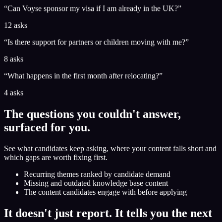
“
Can Voyse sponsor my visa if I am already in the UK?
”
12 asks
“
Is there support for partners or children moving with me?
”
8 asks
“
What happens in the first month after relocating?
”
4 asks
The questions you couldn't answer,
surfaced for you.
See what candidates keep asking, where your content falls short and
which gaps are worth fixing first.
Recurring themes ranked by candidate demand
Missing and outdated knowledge base content
The content candidates engage with before applying
It doesn't just report. It tells you the next