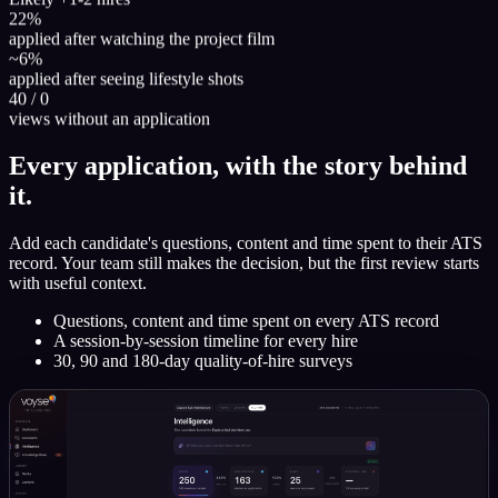
22%
applied after watching the project film
~6%
applied after seeing lifestyle shots
40 / 0
views without an application
Every application, with the story behind
it.
Add each candidate's questions, content and time spent to their ATS
record. Your team still makes the decision, but the first review starts
with useful context.
Questions, content and time spent on every ATS record
A session-by-session timeline for every hire
30, 90 and 180-day quality-of-hire surveys