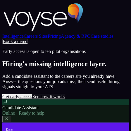
Intelligence
Careers Sites
Pricing
Agency & RPO
Case studies
Book a demo
Early access is open to ten pilot organisations
Hiring's missing intelligence layer.
Add a candidate assistant to the careers site you already have.
Answer the questions your job ads miss, then send useful hiring
signals straight to your ATS.
Get early access
See how it works
Candidate Assistant
Online · Ready to help