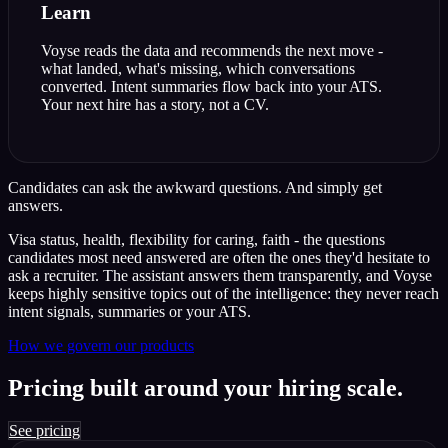
Learn
Voyse reads the data and recommends the next move -
what landed, what's missing, which conversations
converted. Intent summaries flow back into your ATS.
Your next hire has a story, not a CV.
Candidates can ask the awkward questions.
And simply get
answers.
Visa status, health, flexibility for caring, faith - the questions
candidates most need answered are often the ones they'd hesitate to
ask a recruiter. The assistant answers them transparently, and Voyse
keeps highly sensitive topics out of the intelligence: they never reach
intent signals, summaries or your ATS.
How we govern our products
Pricing built around your hiring scale.
See pricing