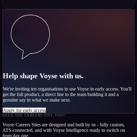
Help shape Voyse with us.
We're inviting ten organisations to use Voyse in early access. You'll
get the full product, a direct line to the team building it and a
genuine say in what we make next.
Apply for early access
NEED THE CAREERS SITE TOO?
Voyse Careers Sites are designed and built by us - fully custom,
ATS-connected, and with Voyse Intelligence ready to switch on
from day one.