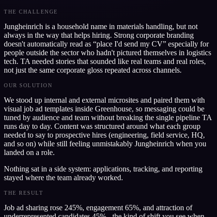
THE CHALLENGE
Jungheinrich is a household name in materials handling, but not
always in the way that helps hiring. Strong corporate branding
doesn't automatically read as “place I'd send my CV” especially for
people outside the sector who hadn't pictured themselves in logistics
tech. TA needed stories that sounded like real teams and real roles,
not just the same corporate gloss repeated across channels.
OUR SOLUTION
We stood up internal and external microsites and paired them with
visual job ad templates inside Greenhouse, so messaging could be
tuned by audience and team without breaking the single pipeline TA
runs day to day. Content was structured around what each group
needed to say to prospective hires (engineering, field service, HQ,
and so on) while still feeling unmistakably Jungheinrich when you
landed on a role.
Nothing sat in a side system: applications, tracking, and reporting
stayed where the team already worked.
THE RESULT
Job ad sharing rose 245%, engagement 65%, and attraction of
underrepresented candidates 45% - the kind of shift you see when