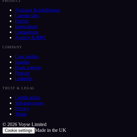
PRODUCT
Assistant & intelligence
Careers sites
Pricing
Integrations
Comparison
Agency & RPO
COMPANY
Case studies
Insights
Book a demo
Podcast
LinkedIn
TRUST & LEGAL
Certifications
Sub-processors
Privacy
Terms
©
2026
Voyse Limited
Made in the UK
Cookie settings