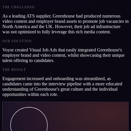
THE CHALLENGE
As a leading ATS supplier, Greenhouse had produced numerous
video content and employer brand assets to promote job vacancies in
North America and the UK. However, their job ad infrastructure
was not optimized to fully leverage this rich media content.
OUR SOLUTION
Voyse created Visual Job Ads that easily integrated Greenhouse's
employer brand and video content, whilst showcasing their unique
talent offering to candidates.
THE RESULT
Engagement increased and onboarding was streamlined, as
candidates came into the interview pipeline with a more educated
understanding of Greenhouse's great culture and the individual
opportunities within each role.