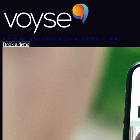
Intelligence
Careers Sites
Pricing
Agency & RPO
Case studies
Book a demo