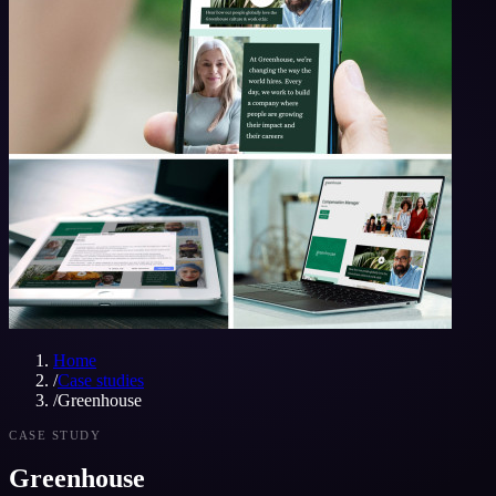
Home
/
Case studies
/
Greenhouse
CASE STUDY
Greenhouse