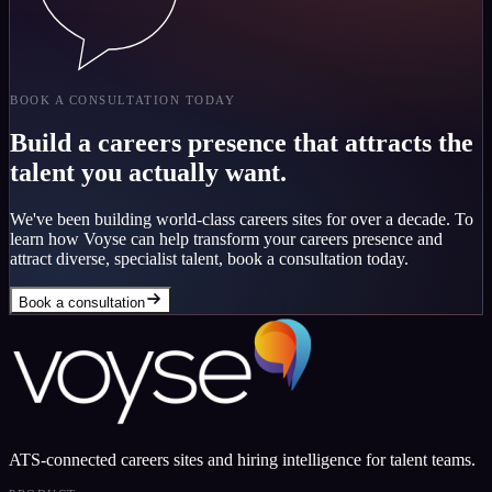
BOOK A CONSULTATION TODAY
Build a careers presence that attracts the
talent you actually want.
We've been building world-class careers sites for over a decade. To
learn how Voyse can help transform your careers presence and
attract diverse, specialist talent, book a consultation today.
Book a consultation
ATS-connected careers sites and hiring intelligence for talent teams.