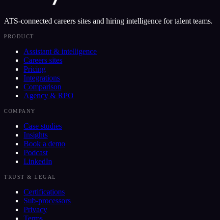
ATS-connected careers sites and hiring intelligence for talent teams.
PRODUCT
Assistant & intelligence
Careers sites
Pricing
Integrations
Comparison
Agency & RPO
COMPANY
Case studies
Insights
Book a demo
Podcast
LinkedIn
TRUST & LEGAL
Certifications
Sub-processors
Privacy
Terms