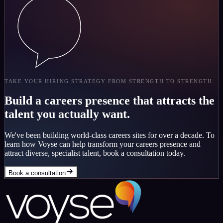
TAKE YOUR HIRING STRATEGY FROM STRENGTH TO STRENGTH
Build a careers presence that attracts the
talent you actually want.
We've been building world-class careers sites for over a decade. To
learn how Voyse can help transform your careers presence and
attract diverse, specialist talent, book a consultation today.
Book a consultation