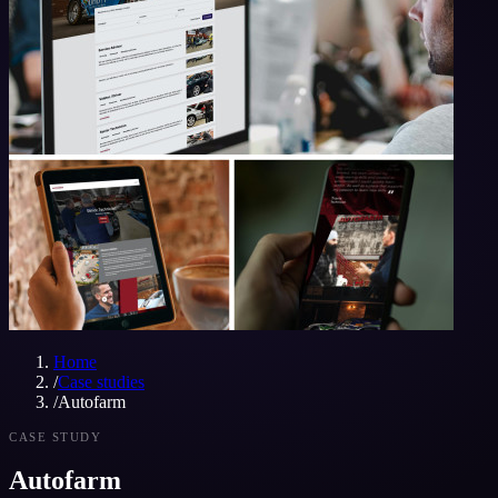
Home
/
Case studies
/
Autofarm
CASE STUDY
Autofarm