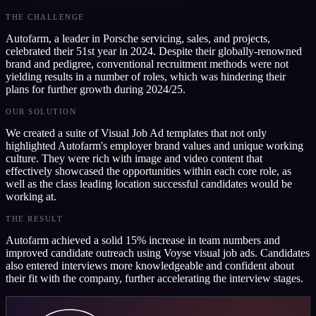
THE CHALLENGE
Autofarm, a leader in Porsche servicing, sales, and projects,
celebrated their 51st year in 2024. Despite their globally-renowned
brand and pedigree, conventional recruitment methods were not
yielding results in a number of roles, which was hindering their
plans for further growth during 2024/25.
OUR SOLUTION
We created a suite of Visual Job Ad templates that not only
highlighted Autofarm's employer brand values and unique working
culture. They were rich with image and video content that
effectively showcased the opportunities within each core role, as
well as the class leading location successful candidates would be
working at.
THE RESULT
Autofarm achieved a solid 15% increase in team numbers and
improved candidate outreach using Voyse visual job ads. Candidates
also entered interviews more knowledgeable and confident about
their fit with the company, further accelerating the interview stages.