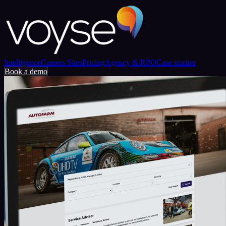
Intelligence
Careers Sites
Pricing
Agency & RPO
Case studies
Book a demo