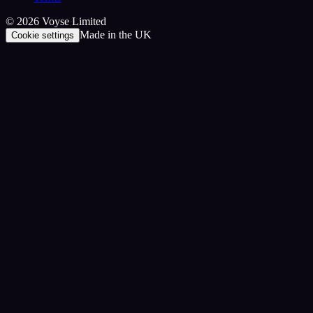
©
2026
Voyse Limited
Made in the UK
Cookie settings