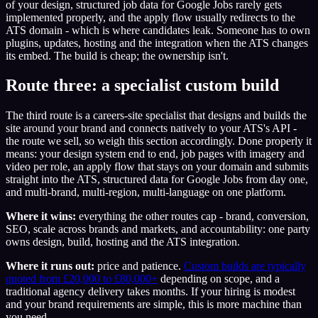
of your design, structured job data for Google Jobs rarely gets
implemented properly, and the apply flow usually redirects to the
ATS domain - which is where candidates leak. Someone has to own
plugins, updates, hosting and the integration when the ATS changes
its embed. The build is cheap; the ownership isn't.
Route three: a specialist custom build
The third route is a careers-site specialist that designs and builds the
site around your brand and connects natively to your ATS's API -
the route we sell, so weigh this section accordingly. Done properly it
means: your design system end to end, job pages with imagery and
video per role, an apply flow that stays on your domain and submits
straight into the ATS, structured data for Google Jobs from day one,
and multi-brand, multi-region, multi-language on one platform.
Where it wins:
everything the other routes cap - brand, conversion,
SEO, scale across brands and markets, and accountability: one party
owns design, build, hosting and the ATS integration.
Where it runs out:
price and patience.
Custom builds are typically
quoted from £20,000 to £80,000+
depending on scope, and a
traditional agency delivery takes months. If your hiring is modest
and your brand requirements are simple, this is more machine than
you need.