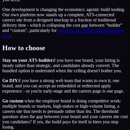
One development is changing the economics: agentic build tooling.
Our own platform now stands up a complete, ATS-connected
careers site from a designed mockup in a fraction of traditional
delivery time - which is collapsing the cost gap between “builder”
and “custom”, particularly for
agencies and RPOs delivering client
sites
.
How to choose
Stay on your ATS builder
if you have one brand, your hiring is
steady rather than strategic, and candidates already convert. The
bundled option is underrated when the ceiling doesn't bother you.
Go DIY
if you have a strong web team that wants to own it, one
brand, and you can accept an embedded or redirected apply
experience - or you're early-stage and the careers page is one page.
Go custom
when the employer brand is doing competitive work:
multiple brands or markets, high-stakes or high-volume hiring, a
careers site that needs to persuade rather than list. The threshold
question: does the gap between your brand and your careers site cost
you candidates? If yes, the build pays for itself in hires you stop
losing.