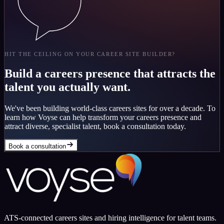
HIT THE CEILING ON YOUR CAREER SITE BUILDER?
Build a careers presence that attracts the
talent you actually want.
We've been building world-class careers sites for over a decade. To
learn how Voyse can help transform your careers presence and
attract diverse, specialist talent, book a consultation today.
Book a consultation
ATS-connected careers sites and hiring intelligence for talent teams.