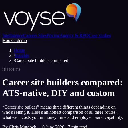
Intelligence
Careers Sites
Pricing
Agency & RPO
Case studies
Book a demo
Home
/
Insights
/
Career site builders compared
INSIGHTS
Career site builders compared:
ATS-native, DIY and custom
“Career site builder” means three different things depending on
who's selling it. Here's an honest comparison of all three routes -
what each costs you in money, time and employer-brand capability.
By Chris Murdoch · 10 June 2026 · 7 min read