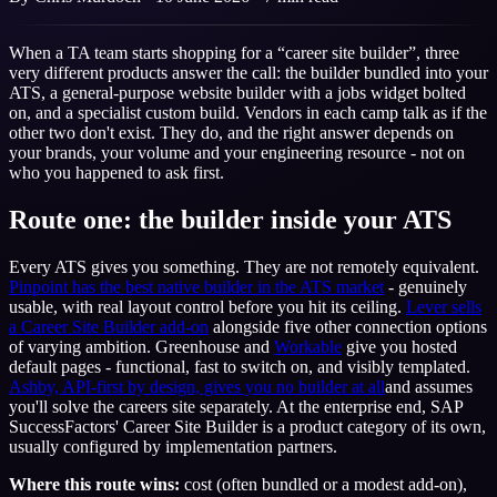
When a TA team starts shopping for a “career site builder”, three
very different products answer the call: the builder bundled into your
ATS, a general-purpose website builder with a jobs widget bolted
on, and a specialist custom build. Vendors in each camp talk as if the
other two don't exist. They do, and the right answer depends on
your brands, your volume and your engineering resource - not on
who you happened to ask first.
Route one: the builder inside your ATS
Every ATS gives you something. They are not remotely equivalent.
Pinpoint has the best native builder in the ATS market
- genuinely
usable, with real layout control before you hit its ceiling.
Lever sells
a Career Site Builder add-on
alongside five other connection options
of varying ambition. Greenhouse and
Workable
give you hosted
default pages - functional, fast to switch on, and visibly templated.
Ashby, API-first by design, gives you no builder at all
and assumes
you'll solve the careers site separately. At the enterprise end, SAP
SuccessFactors' Career Site Builder is a product category of its own,
usually configured by implementation partners.
Where this route wins:
cost (often bundled or a modest add-on),