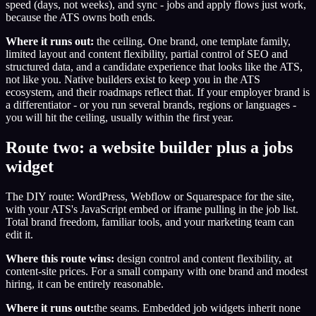
speed (days, not weeks), and sync - jobs and apply flows just work,
because the ATS owns both ends.
Where it runs out:
the ceiling. One brand, one template family,
limited layout and content flexibility, partial control of SEO and
structured data, and a candidate experience that looks like the ATS,
not like you. Native builders exist to keep you in the ATS
ecosystem, and their roadmaps reflect that. If your employer brand is
a differentiator - or you run several brands, regions or languages -
you will hit the ceiling, usually within the first year.
Route two: a website builder plus a jobs
widget
The DIY route: WordPress, Webflow or Squarespace for the site,
with your ATS's JavaScript embed or iframe pulling in the job list.
Total brand freedom, familiar tools, and your marketing team can
edit it.
Where this route wins:
design control and content flexibility, at
content-site prices. For a small company with one brand and modest
hiring, it can be entirely reasonable.
Where it runs out:
the seams. Embedded job widgets inherit none