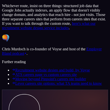
Whichever route, insist on three things: structured job data that
Google Jobs actually indexes, an apply flow that doesn't visibly
change domain, and analytics that reach hire - not just visits. Those
three separate careers sites that perform from careers sites that exist.
If you want to talk through the custom route,
here's what our
recruitment website design service includes
.
Chris Murdoch is co-founder of Voyse and host of the
Employer
Bland podcast
.
Further reading
Recruitment website design and build, by Voyse
ATS careers page vs custom careers site
Moving beyond Pinpoint's careers site builder
Lever careers site options: what TA teams need to know