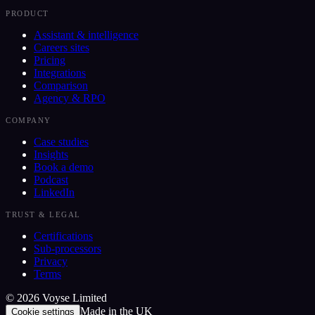
PRODUCT
Assistant & intelligence
Careers sites
Pricing
Integrations
Comparison
Agency & RPO
COMPANY
Case studies
Insights
Book a demo
Podcast
LinkedIn
TRUST & LEGAL
Certifications
Sub-processors
Privacy
Terms
©
2026
Voyse Limited
Made in the UK
Cookie settings